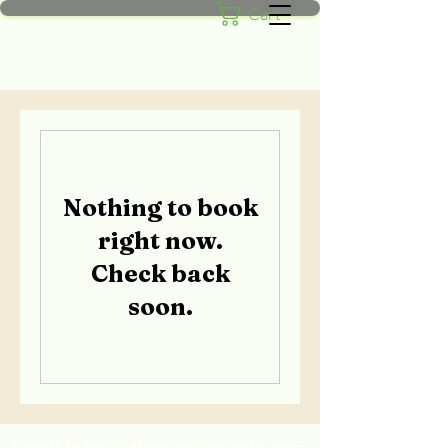
Cart
Nothing to book
right now.
Check back
soon.
Email:
Info@adkcreativeworks.com