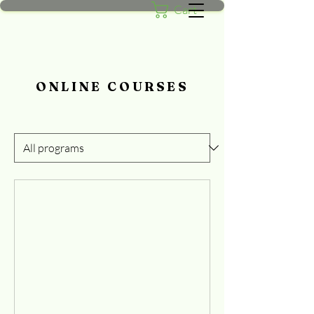
Cart
ONLINE COURSES