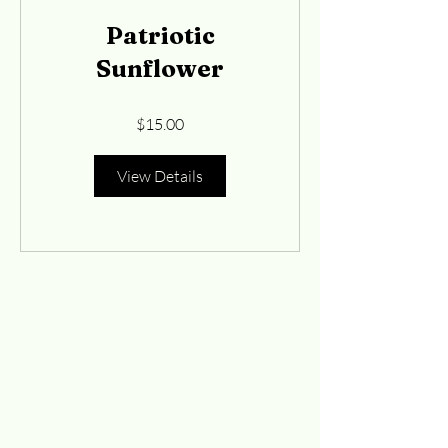
Patriotic
Sunflower
$15.00
View Details