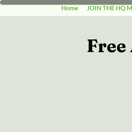
Home
JOIN THE HQ 
Free