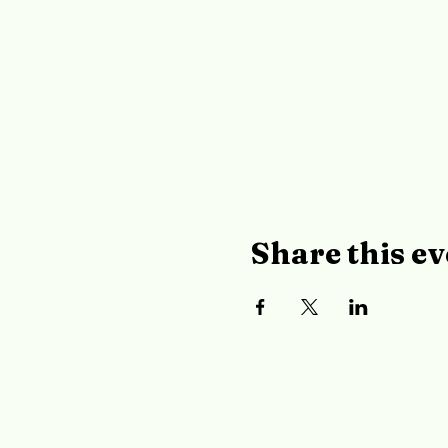
Share this ev