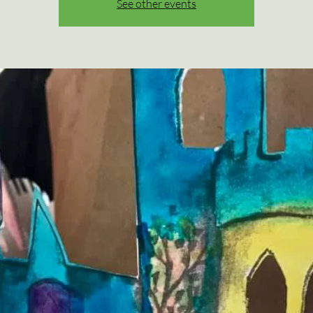
See other events