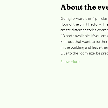
About the ev
Going forward this 4 pm class
floor of the Shirt Factory. Th
create different styles of ar
10 seats available. If you are
kids out that want to be the
in the building and leave thei
Due to the room size, be prep
Show More