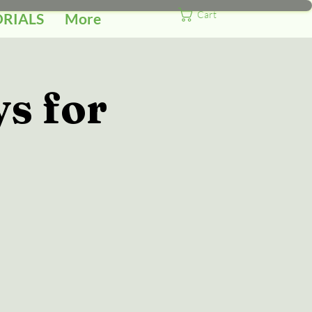
Cart
ORIALS
More
s for