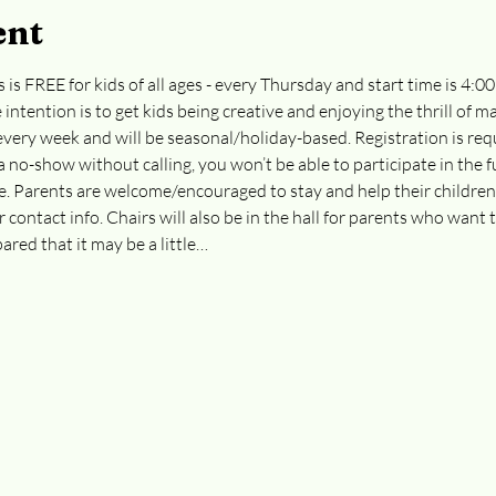
ent
 is FREE for kids of all ages - every Thursday and start time is 4:0
e intention is to get kids being creative and enjoying the thrill of 
t every week and will be seasonal/holiday-based. Registration is req
 a no-show without calling, you won’t be able to participate in the f
re. Parents are welcome/encouraged to stay and help their childre
r contact info. Chairs will also be in the hall for parents who want t
ared that it may be a little…