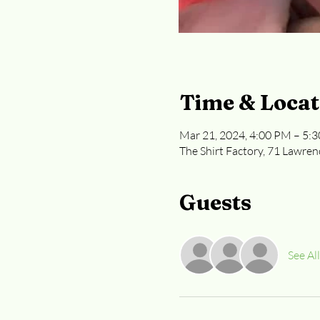
Time & Locat
Mar 21, 2024, 4:00 PM – 5:
The Shirt Factory, 71 Lawren
Guests
See All