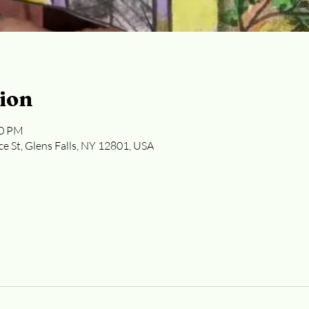
ion
30 PM
ce St, Glens Falls, NY 12801, USA