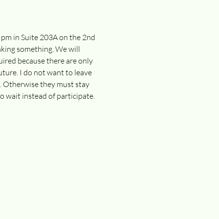
0 pm in Suite 203A on the 2nd 
making something. We will 
uired because there are only 
uture. I do not want to leave 
n. Otherwise they must stay 
o wait instead of participate. 