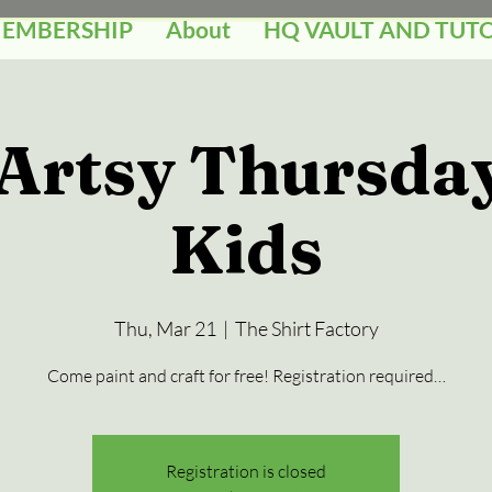
MEMBERSHIP
About
HQ VAULT AND TUT
 Artsy Thursday
Kids
Thu, Mar 21
  |  
The Shirt Factory
Come paint and craft for free! Registration required…
Registration is closed