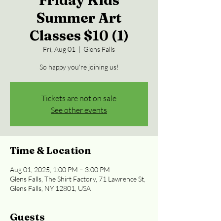
Friday Kids
Summer Art
Classes $10 (1)
Fri, Aug 01
  |  
Glens Falls
So happy you're joining us!
Tickets are not on sale
See other events
Time & Location
Aug 01, 2025, 1:00 PM – 3:00 PM
Glens Falls, The Shirt Factory, 71 Lawrence St,
Glens Falls, NY 12801, USA
Guests