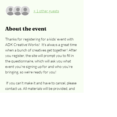
+ 1 other guests
About the event
Thanks for registering for a kids' event with 
ADK Creative Works!  It's always a great time 
when a bunch of creatives get together! After 
you register, the site will prompt you to fill in 
the questionnaire, which will ask you what 
event you're signing up for and who you're 
bringing, so we're ready for you! 
 If you can't make it and have to cancel, please 
contact us. All materials will be provided, and 
there is a water cooler, Keurig and hot pot for 
tea.  Kids can bring their own beverages. 
Park in the Cooper St. parking lot and enter 
thru the door shaded by the big tree. Go 