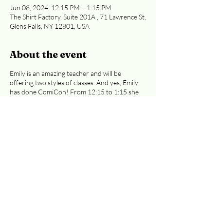
Jun 08, 2024, 12:15 PM – 1:15 PM
The Shirt Factory, Suite 201A , 71 Lawrence St,
Glens Falls, NY 12801, USA
About the event
Emily is an amazing teacher and will be
offering two styles of classes. And yes, Emily
has done ComiCon! From 12:15 to 1:15 she
will teach fantasy drawing. Emily will be
sharing the basics of drawing and walk you
step-by-step through the process of creating
wonderful illustrations. Classes are $30 each
($35 if you pay with a card). Either of these
classes are great for preteens to adults.
Easiest access to the 2nd floor: Curran Ave
or Cooper St. entrances
.
Registration is
required, whether you're paying at the door
or by credit card.
Email
info@adkcreativeworks.com
with questions or
to reserve your seat at the door. This event
Share this event
link is for the 12:15 PM class.