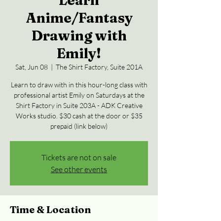
Learn
Anime/Fantasy
Drawing with
Emily!
Sat, Jun 08
  |  
The Shirt Factory, Suite 201A
Learn to draw with in this hour-long class with
professional artist Emily on Saturdays at the
Shirt Factory in Suite 203A - ADK Creative
Works studio. $30 cash at the door or $35
prepaid (link below)
Tickets are not on sale
See other events
Time & Location