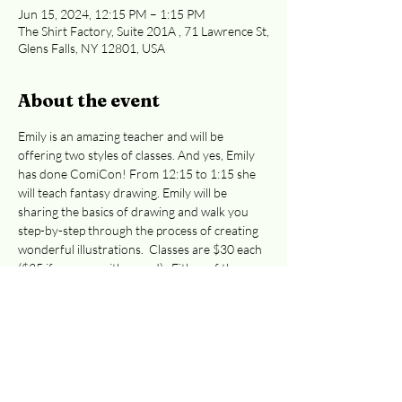
Jun 15, 2024, 12:15 PM – 1:15 PM
The Shirt Factory, Suite 201A , 71 Lawrence St,
Glens Falls, NY 12801, USA
About the event
Emily is an amazing teacher and will be 
offering two styles of classes. And yes, Emily 
has done ComiCon! From 12:15 to 1:15 she 
will teach fantasy drawing. Emily will be 
sharing the basics of drawing and walk you 
step-by-step through the process of creating 
wonderful illustrations.  Classes are $30 each 
($35 if you pay with a card).  Either of these 
classes are great for preteens to adults. 
Easiest access to the 2nd floor:  Curran Ave 
or Cooper St. entrances
. 
Registration is 
required, whether you're paying at the door 
or by credit card. 
Email 
info@adkcreativeworks.com
 with questions 
or to reserve your seat at the door. This event 