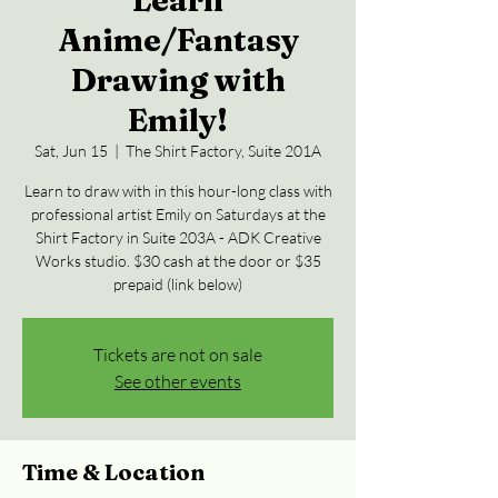
Learn
Anime/Fantasy
Drawing with
Emily!
Sat, Jun 15
  |  
The Shirt Factory, Suite 201A
Learn to draw with in this hour-long class with
professional artist Emily on Saturdays at the
Shirt Factory in Suite 203A - ADK Creative
Works studio. $30 cash at the door or $35
prepaid (link below)
Tickets are not on sale
See other events
Time & Location