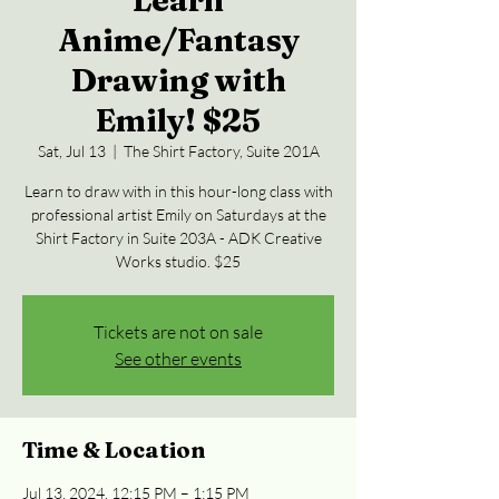
Learn
Anime/Fantasy
Drawing with
Emily! $25
Sat, Jul 13
  |  
The Shirt Factory, Suite 201A
Learn to draw with in this hour-long class with
professional artist Emily on Saturdays at the
Shirt Factory in Suite 203A - ADK Creative
Works studio. $25
Tickets are not on sale
See other events
Time & Location
Jul 13, 2024, 12:15 PM – 1:15 PM