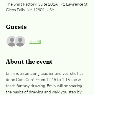
The Shirt Factory, Suite 201A , 71 Lawrence St,
Glens Falls, NY 12801, USA
Guests
See All
About the event
Emily is an amazing teacher and yes, she has 
done ComiCon! From 12:15 to 1:15 she will 
teach fantasy drawing. Emily will be sharing 
the basics of drawing and walk you step-by-
step through the process of creating 
wonderful illustrations.  Classes are $25/class. 
Great for preteens to adults.  
Easiest access 
to the 2nd floor:  Curran Ave or Cooper St. 
entrances
. 
Registration is required, whether 
you're paying at the door or by credit card. 