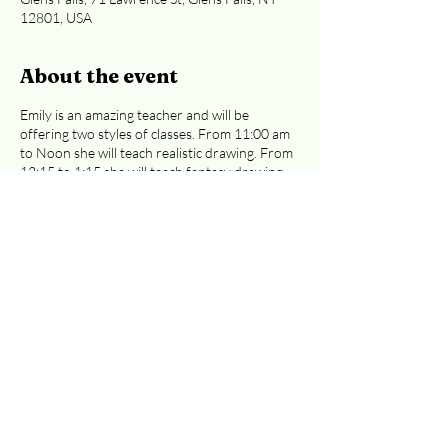
12801, USA
About the event
Emily is an amazing teacher and will be
offering two styles of classes. From 11:00 am
to Noon she will teach realistic drawing. From
12:15 to 1:15 she will teach fantasy drawing.
Emily will be sharing the basics of drawing and
walk you step-by-step through the process of
creating wonderful illustrations. Classes are
$30 each ($35 if you pay with a card). Either
of these classes are great for preteens to
adults.
Easiest access to the 2nd floor:
Curran Ave or Cooper St. entrances
.
Registration is required, whether you're
paying at the door or by credit card.
Email
info@adkcreativeworks.com
with questions.
Share this event