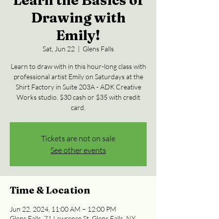
Learn the Basics of
Drawing with
Emily!
Sat, Jun 22
  |  
Glens Falls
Learn to draw with in this hour-long class with
professional artist Emily on Saturdays at the
Shirt Factory in Suite 203A - ADK Creative
Works studio. $30 cash or $35 with credit
card.
Tickets are not on sale
See other events
Time & Location
Jun 22, 2024, 11:00 AM – 12:00 PM
Glens Falls, 71 Lawrence St, Glens Falls, NY