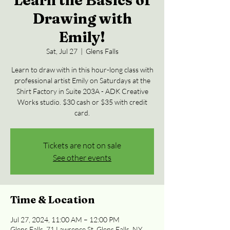
Learn the Basics of
Drawing with
Emily!
Sat, Jul 27
  |  
Glens Falls
Learn to draw with in this hour-long class with
professional artist Emily on Saturdays at the
Shirt Factory in Suite 203A - ADK Creative
Works studio. $30 cash or $35 with credit
card.
Tickets are not on sale
See other events
Time & Location
Jul 27, 2024, 11:00 AM – 12:00 PM
Glens Falls, 71 Lawrence St, Glens Falls, NY