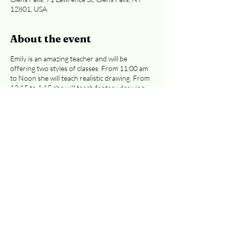
12801, USA
About the event
Emily is an amazing teacher and will be
offering two styles of classes. From 11:00 am
to Noon she will teach realistic drawing. From
12:15 to 1:15 she will teach fantasy drawing.
Emily will be sharing the basics of drawing and
walk you step-by-step through the process of
creating wonderful illustrations. Classes are
$30 each ($35 if you pay with a card). Either
of these classes are great for preteens to
adults.
Easiest access to the 2nd floor:
Curran Ave or Cooper St. entrances
.
Registration is required, whether you're
paying at the door or by credit card.
Email
info@adkcreativeworks.com
with questions.
Share this event