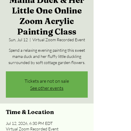
Mama Duck & Her
Little One Online
Zoom Acrylic
Painting Class
Sun, Jul 12
  |  
Virtual Zoom Recorded Event
Spend a relaxing evening painting this sweet
mama duck and her fluffy little duckling
surrounded by soft cottage garden flowers.
Tickets are not on sale
See other events
Time & Location
Jul 12, 2026, 6:30 PM EDT
Virtual Zoom Recorded Event