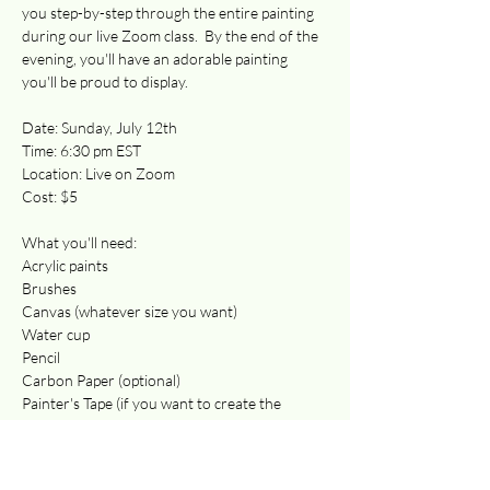
you step-by-step through the entire painting 
during our live Zoom class.  By the end of the 
evening, you'll have an adorable painting 
you'll be proud to display.  
Date: Sunday, July 12th 
Time: 6:30 pm EST
Location: Live on Zoom
Cost: $5 
What you'll need:
Acrylic paints
Brushes 
Canvas (whatever size you want)
Water cup
Pencil 
Carbon Paper (optional)
Painter's Tape (if you want to create the 
border)
Paper towels
Your favorite beverage! 