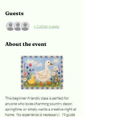
Guests
+ 2 other guests
About the event
This beginner-friendly class is perfect for 
anyone who loves charming country decor, 
springtime, or simply wants a creative night at 
home.  No experience is necessary!   I'll guide 