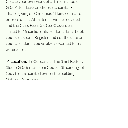
Create your own work of art in our Studio 
G07: Attendees can choose to paint a Fall, 
Thanksgiving or Christmas / Hanukkah card 
or piece of art. All materials will be provided 
and the Class Fee is $30 pp. Class size is 
limited to 15 participants, so don’t delay, book 
your seat soon!  Register and put the date on 
your calendar if you've always wanted to try 
watercolors!
📍 
Location:
 19 Cooper St., The Shirt Factory, 
Studio G07 (enter from Cooper St. parking lot 
(look for the painted owl on the building), 
Outside Door under…
Show More
Tickets