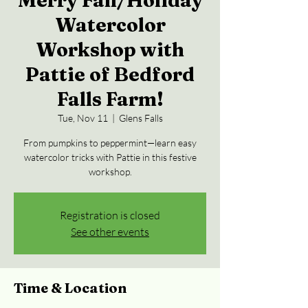
Merry Fall/Holiday
Watercolor
Workshop with
Pattie of Bedford
Falls Farm!
Tue, Nov 11
  |  
Glens Falls
From pumpkins to peppermint—learn easy
watercolor tricks with Pattie in this festive
workshop.
Registration is closed
See other events
Time & Location