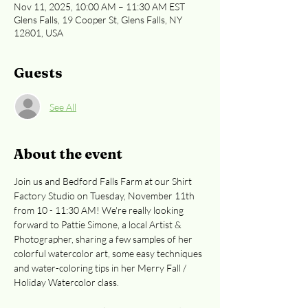
Nov 11, 2025, 10:00 AM – 11:30 AM EST
Glens Falls, 19 Cooper St, Glens Falls, NY
12801, USA
Guests
See All
About the event
Join us and Bedford Falls Farm at our Shirt 
Factory Studio on Tuesday, November 11th 
from 10 - 11:30 AM! We're really looking 
forward to Pattie Simone, a local Artist & 
Photographer, sharing a few samples of her 
colorful watercolor art, some easy techniques 
and water-coloring tips in her Merry Fall / 
Holiday Watercolor class.