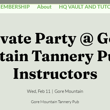
MEMBERSHIP
About
HQ VAULT AND TUT
ivate Party @ G
ain Tannery P
Instructors
Wed, Feb 11
  |  
Gore Mountain
Gore Mountain Tannery Pub