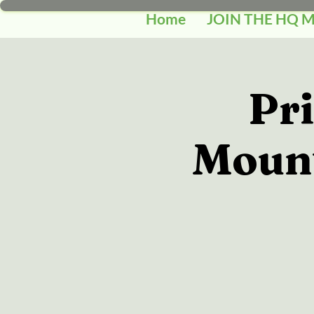
Home
JOIN THE HQ 
Pr
Mount