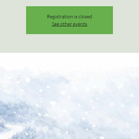
Registration is closed
See other events