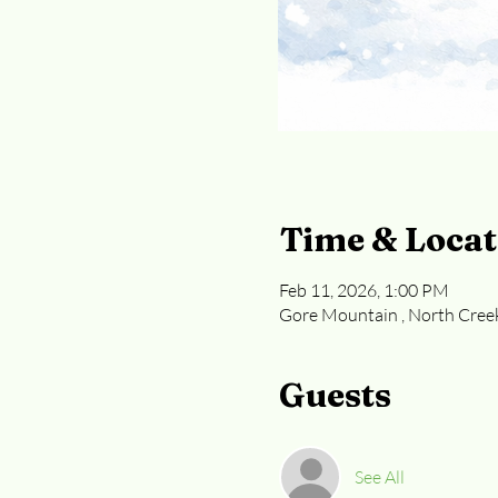
Time & Locat
Feb 11, 2026, 1:00 PM
Gore Mountain , North Cree
Guests
See All