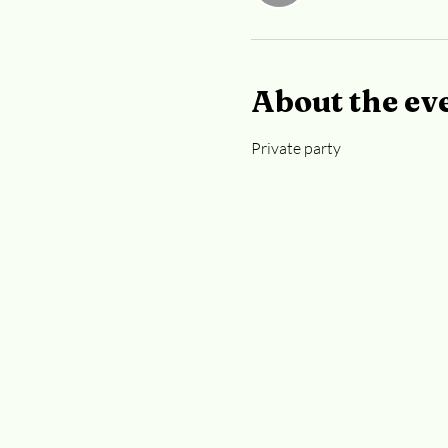
About the ev
Private party 