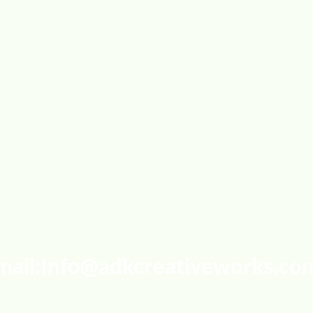
mail:
Info@adkcreativeworks.co