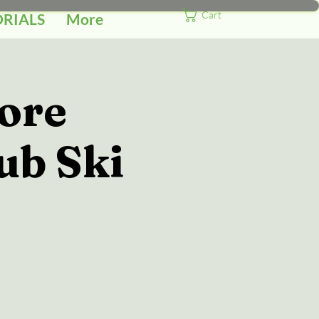
Cart
ORIALS
More
ore
ub Ski