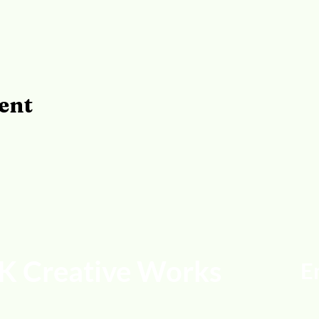
ent
K Creative Works
E