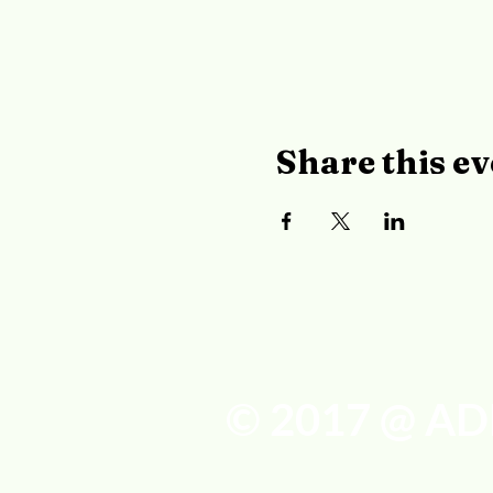
Share this ev
© 2017 @ AD