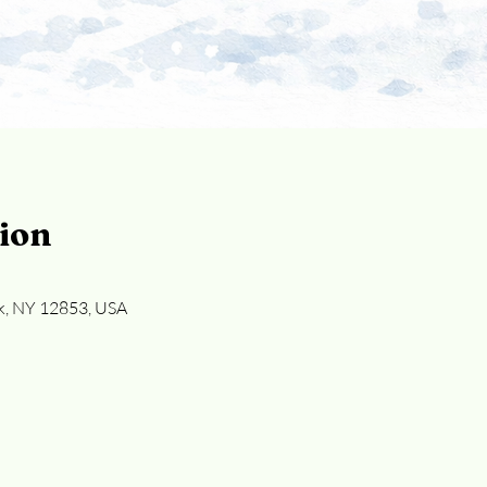
ion
k, NY 12853, USA