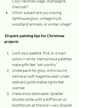
Cozy Neutrals (sage, champagne, 
charcoal)?
Which subject are you craving: 
lighthouse glow, vintage truck, 
woodland animals, or winter village?
10 quick painting tips for Christmas 
projects
Limit your palette. Pick 3–4 main 
colors + white. Harmonious palettes 
make gifts feel “set-worthy.”
Underpaint for glow. A thin burnt 
sienna or soft magenta wash under 
reds and golds makes lights feel 
warmer.
Make snow believable. Splatter 
diluted white with a stiff brush or 
toothbrush at the end—vary droplet 