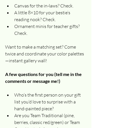
Canvas for the in-laws? Check.
A little 8×10 for your bestie’s 
reading nook? Check.
Ornament minis for teacher gifts? 
Check.
Want to make a matching set? Come 
twice and coordinate your color palettes
—instant gallery wall!
A few questions for you (tell me in the 
comments or message me!)
Who’s the first person on your gift 
list you’d love to surprise with a 
hand-painted piece?
Are you Team Traditional (pine, 
berries, classic red/green) or Team 