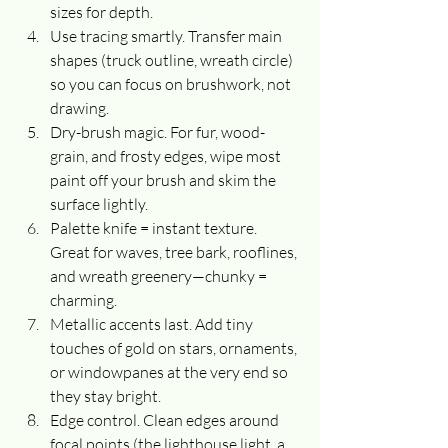
sizes for depth.
Use tracing smartly. Transfer main 
shapes (truck outline, wreath circle) 
so you can focus on brushwork, not 
drawing.
Dry-brush magic. For fur, wood-
grain, and frosty edges, wipe most 
paint off your brush and skim the 
surface lightly.
Palette knife = instant texture. 
Great for waves, tree bark, rooflines, 
and wreath greenery—chunky = 
charming.
Metallic accents last. Add tiny 
touches of gold on stars, ornaments, 
or windowpanes at the very end so 
they stay bright.
Edge control. Clean edges around 
focal points (the lighthouse light, a 