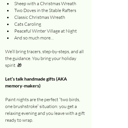
Sheep with a Christmas Wreath
Two Doves in the Stable Rafters
Classic Christmas Wreath
Cats Caroling
Peaceful Winter Village at Night
And so much more…
We’ll bring tracers, step-by-steps, and all 
the guidance. You bring your holiday 
spirit. 🎁
Let’s talk handmade gifts (AKA 
memory-makers)
Paint nights are the perfect “two birds, 
one brushstroke” situation: you get a 
relaxing evening and you leave with a gift 
ready to wrap.