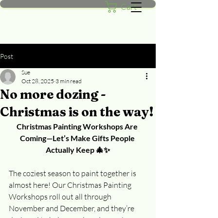
Cart
Post
Sue
Oct 28, 2025
3 min read
No more dozing -
Christmas is on the way!
Christmas Painting Workshops Are 
Coming—Let’s Make Gifts People 
Actually Keep 🎄✨
The coziest season to paint together is 
almost here! Our Christmas Painting 
Workshops roll out all through 
November and December, and they’re 