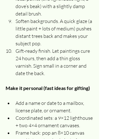
dove’s beak) with a slightly damp 
detail brush.
Soften backgrounds. A quick glaze (a 
little paint + lots of medium) pushes 
distant trees back and makes your 
subject pop.
Gift-ready finish. Let paintings cure 
24 hours, then add a thin gloss 
varnish. Sign small in a corner and 
date the back.
Make it personal (fast ideas for gifting)
Add a name or date to a mailbox, 
license plate, or ornament.
Coordinated sets: a 9×12 lighthouse 
+ two 4×4 ornament canvases.
Frame hack: pop an 8×10 canvas 