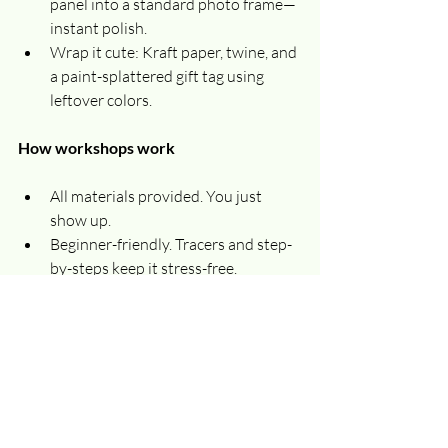
panel into a standard photo frame—
instant polish.
Wrap it cute: Kraft paper, twine, and 
a paint-splattered gift tag using 
leftover colors.
How workshops work
All materials provided. You just 
show up.
Beginner-friendly. Tracers and step-
by-steps keep it stress-free.
Come solo or bring a friend. It’s a 
perfect night out for work teams, 
book clubs, and families.
Private parties available. Ask about 
booking a custom holiday paint 
night for your group.