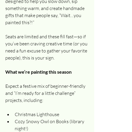
designed to help you slow down, sip 
something warm, and create handmade 
gifts that make people say, “Wait…you 
painted this?!”
Seats are limited and these fill fast—so if 
you’ve been craving creative time (or you 
need a fun excuse to gather your favorite 
people), this is your sign.
What we’re painting this season
Expect a festive mix of beginner-friendly 
and “I’m ready for a little challenge” 
projects, including:
Christmas Lighthouse
Cozy Snowy Owl on Books (library 
night!)