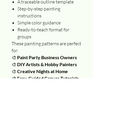
A traceable outline template
Step-by-step painting
instructions
Simple color guidance
Ready-to-teach format for
groups
These painting patterns are perfect
for:
🎨
Paint Party Business Owners
🎨
DIY Artists & Hobby Painters
🎨
Creative Nights at Home
🎨
Easy, Guided Canvas Tutorials
Just download, print, and paint —
no drawing skills required!
📌 This is a DIGITAL DOWNLOAD
(PDF). No physical product will be
shipped. You’ll receive instant
access to your painting tutorial