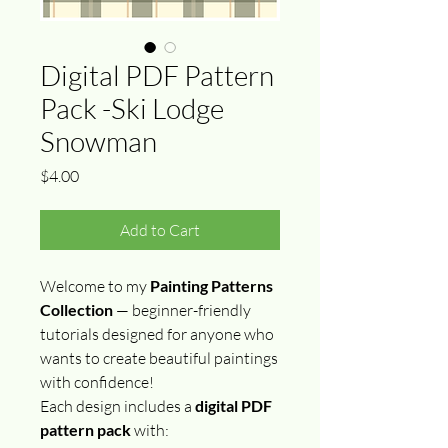
Digital PDF Pattern
Pack -Ski Lodge
Snowman
Price
$4.00
Add to Cart
Welcome to my
Painting Patterns
Collection
— beginner-friendly
tutorials designed for anyone who
wants to create beautiful paintings
with confidence!
Each design includes a
digital PDF
pattern pack
with: